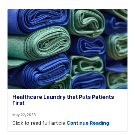
Healthcare Laundry that Puts Patients
First
May 22, 2023
Click to read full article
Continue Reading