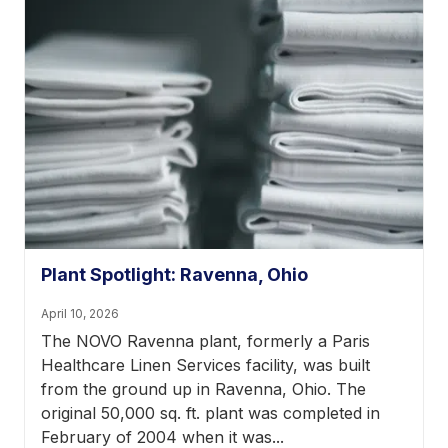
Plant Spotlight: Ravenna, Ohio
April 10, 2026
The NOVO Ravenna plant, formerly a Paris
Healthcare Linen Services facility, was built
from the ground up in Ravenna, Ohio. The
original 50,000 sq. ft. plant was completed in
February of 2004 when it was...