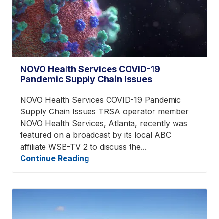
NOVO Health Services COVID-19
Pandemic Supply Chain Issues
NOVO Health Services COVID-19 Pandemic
Supply Chain Issues TRSA operator member
NOVO Health Services, Atlanta, recently was
featured on a broadcast by its local ABC
affiliate WSB-TV 2 to discuss the...
Continue Reading