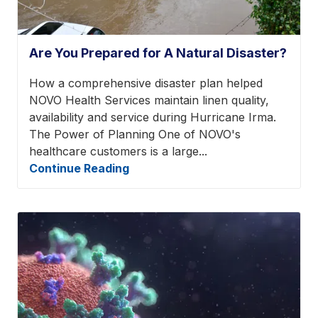
Are You Prepared for A Natural Disaster?
How a comprehensive disaster plan helped
NOVO Health Services maintain linen quality,
availability and service during Hurricane Irma.
The Power of Planning One of NOVO's
healthcare customers is a large...
Continue Reading