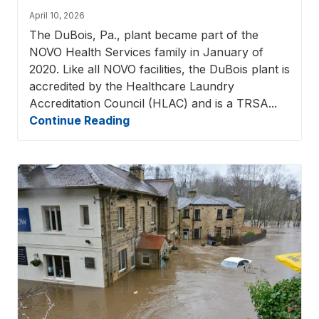
April 10, 2026
The DuBois, Pa., plant became part of the
NOVO Health Services family in January of
2020. Like all NOVO facilities, the DuBois plant is
accredited by the Healthcare Laundry
Accreditation Council (HLAC) and is a TRSA...
Continue Reading