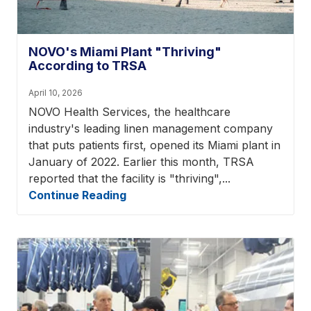
NOVO's Miami Plant "Thriving"
According to TRSA
April 10, 2026
NOVO Health Services, the healthcare
industry's leading linen management company
that puts patients first, opened its Miami plant in
January of 2022. Earlier this month, TRSA
reported that the facility is "thriving",...
Continue Reading