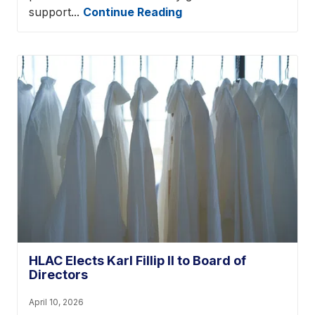
support...
Continue Reading
HLAC Elects Karl Fillip II to Board of
Directors
April 10, 2026