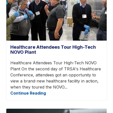
Healthcare Attendees Tour High-Tech
NOVO Plant
Healthcare Attendees Tour High-Tech NOVO
Plant On the second day of TRSA's Healthcare
Conference, attendees got an opportunity to
view a brand-new healthcare facility in action,
when they toured the NOVO...
Continue Reading