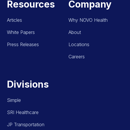
Resources
Company
Articles
Why NOVO Health
White Papers
About
Press Releases
Locations
Careers
Divisions
Simple
SRI Healthcare
JP Transportation