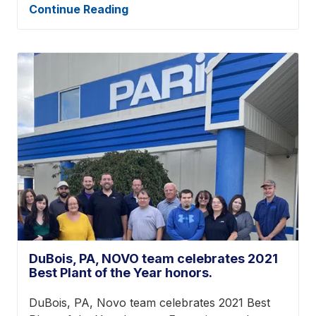
Continue Reading
DuBois, PA, NOVO team celebrates 2021
Best Plant of the Year honors.
DuBois, PA, Novo team celebrates 2021 Best