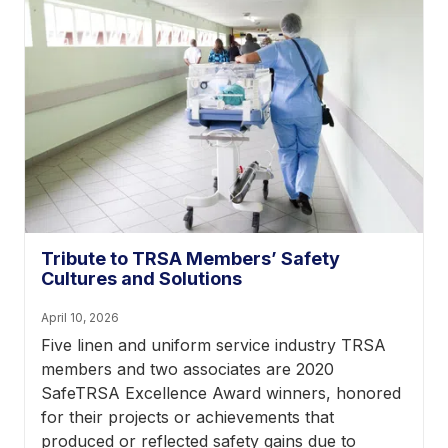
Tribute to TRSA Members’ Safety
Cultures and Solutions
April 10, 2026
Five linen and uniform service industry TRSA
members and two associates are 2020
SafeTRSA Excellence Award winners, honored
for their projects or achievements that
produced or reflected safety gains due to