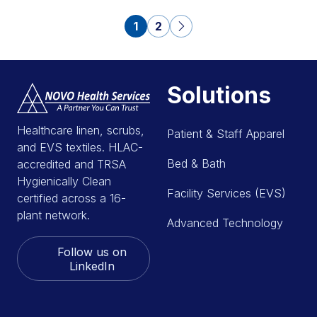
1
2
Solutions
Healthcare linen, scrubs,
Patient & Staff Apparel
and EVS textiles. HLAC-
Bed & Bath
accredited and TRSA
Hygienically Clean
Facility Services (EVS)
certified across a 16-
plant network.
Advanced Technology
Follow us on
LinkedIn