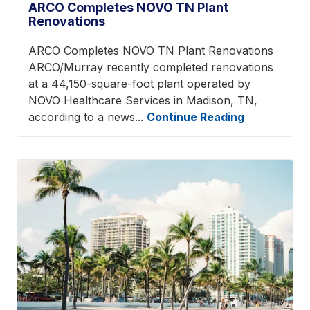
ARCO Completes NOVO TN Plant
Renovations
ARCO Completes NOVO TN Plant Renovations
ARCO/Murray recently completed renovations
at a 44,150-square-foot plant operated by
NOVO Healthcare Services in Madison, TN,
according to a news...
Continue Reading