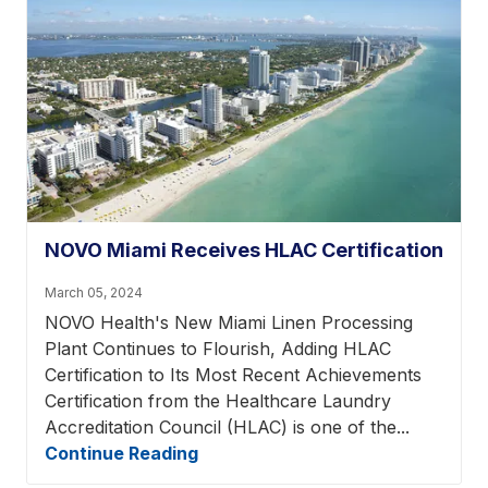
NOVO Miami Receives HLAC Certification
March 05, 2024
NOVO Health's New Miami Linen Processing
Plant Continues to Flourish, Adding HLAC
Certification to Its Most Recent Achievements
Certification from the Healthcare Laundry
Accreditation Council (HLAC) is one of the...
Continue Reading