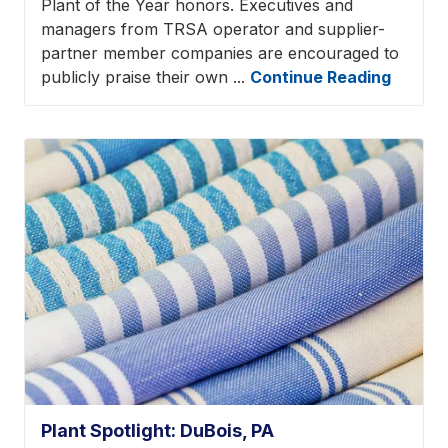
Plant of the Year honors. Executives and
managers from TRSA operator and supplier-
partner member companies are encouraged to
publicly praise their own ...
Continue Reading
Plant Spotlight: DuBois, PA