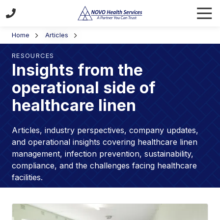
Skip
Skip
Tog
to
to
Navi
(470)
main
footer
Home
Articles
355-
content
7494
RESOURCES
NOVO
Insights from the
Health
operational side of
Services
5155
healthcare linen
Westpark
Drive
Articles, industry perspectives, company updates,
SW
and operational insights covering healthcare linen
Atlanta,
management, infection prevention, sustainability,
GA
compliance, and the challenges facing healthcare
30336
facilities.
Varied