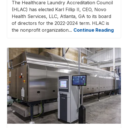
The Healthcare Laundry Accreditation Council
(HLAC) has elected Karl Fillip II, CEO, Novo
Health Services, LLC, Atlanta, GA to its board
of directors for the 2022-2024 term. HLAC is
the nonprofit organization...
Continue Reading