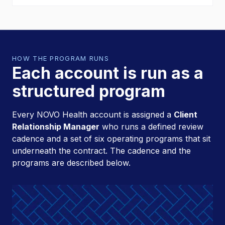
HOW THE PROGRAM RUNS
Each account is run as a
structured program
Every NOVO Health account is assigned a
Client
Relationship Manager
who runs a defined review
cadence and a set of six operating programs that sit
underneath the contract. The cadence and the
programs are described below.