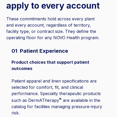
apply to every account
These commitments hold across every plant
and every account, regardless of territory,
facility type, or contract size. They define the
operating floor for any NOVO Health program.
01 Patient Experience
Product choices that support patient
outcomes
Patient apparel and linen specifications are
selected for comfort, fit, and clinical
performance. Specialty therapeutic products
®
such as DermATherapy
are available in the
catalog for facilities managing pressure-injury
risk.