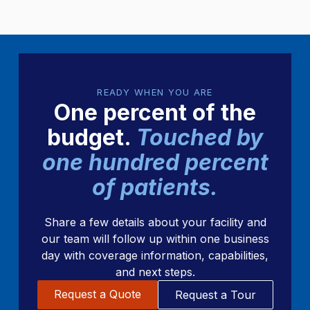
READY WHEN YOU ARE
One percent of the
budget.
Touched by
one hundred percent
of patients.
Share a few details about your facility and
our team will follow up within one business
day with coverage information, capabilities,
and next steps.
Request a Quote
Request a Tour