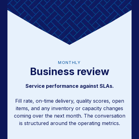
MONTHLY
Business review
Trend analysis and program adjustments.
Service performance against SLAs.
Fill rate, on-time delivery, quality scores, open
items, and any inventory or capacity changes
coming over the next month. The conversation
is structured around the operating metrics.