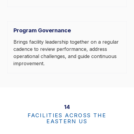
Program Governance
Brings facility leadership together on a regular
cadence to review performance, address
operational challenges, and guide continuous
improvement.
14
FACILITIES ACROSS THE
EASTERN US