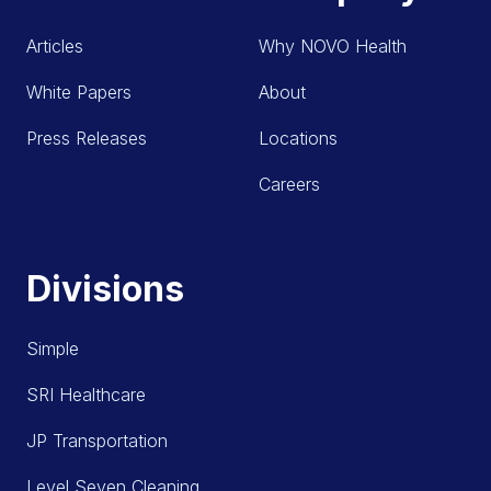
Articles
Why NOVO Health
White Papers
About
Press Releases
Locations
Careers
Divisions
Simple
SRI Healthcare
JP Transportation
Level Seven Cleaning