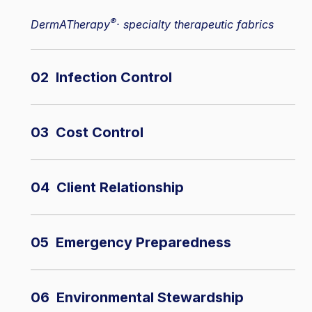
®
DermATherapy
· specialty therapeutic fabrics
02 Infection Control
03 Cost Control
04 Client Relationship
05 Emergency Preparedness
06 Environmental Stewardship