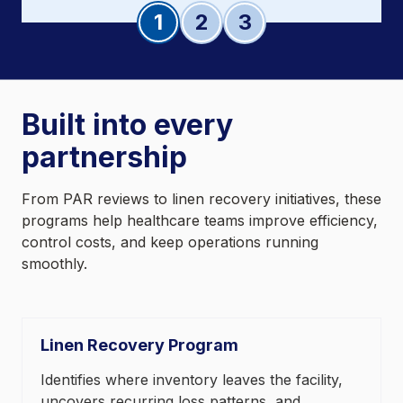
Slide 1
Slide 2
Slide 3
Built into every
partnership
From PAR reviews to linen recovery initiatives, these
programs help healthcare teams improve efficiency,
control costs, and keep operations running
smoothly.
Linen Recovery Program
Identifies where inventory leaves the facility,
uncovers recurring loss patterns, and