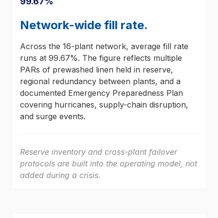
99.67%
Network-wide fill rate.
Across the 16-plant network, average fill rate
runs at 99.67%. The figure reflects multiple
PARs of prewashed linen held in reserve,
regional redundancy between plants, and a
documented Emergency Preparedness Plan
covering hurricanes, supply-chain disruption,
and surge events.
Reserve inventory and cross-plant failover
protocols are built into the operating model, not
added during a crisis.