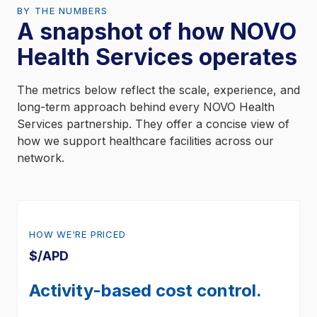
BY THE NUMBERS
A snapshot of how NOVO
Health Services operates
The metrics below reflect the scale, experience, and
long-term approach behind every NOVO Health
Services partnership. They offer a concise view of
how we support healthcare facilities across our
network.
HOW WE'RE PRICED
$/APD
Activity-based cost control.