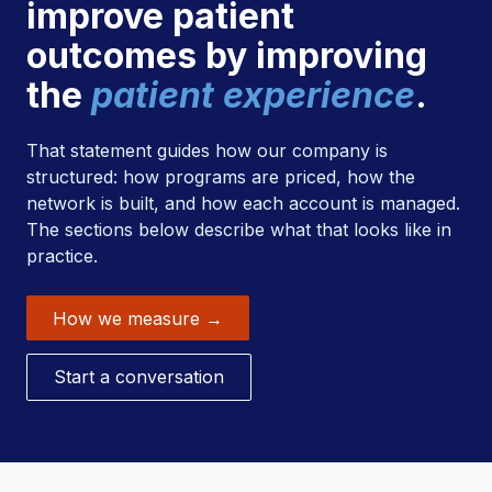
improve patient
outcomes by improving
the
patient experience
.
That statement guides how our company is
structured: how programs are priced, how the
network is built, and how each account is managed.
The sections below describe what that looks like in
practice.
How we measure →
Start a conversation