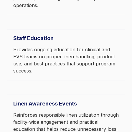
operations.
Staff Education
Provides ongoing education for clinical and
EVS teams on proper linen handling, product
use, and best practices that support program
success.
Linen Awareness Events
Reinforces responsible linen utilization through
facility-wide engagement and practical
education that helps reduce unnecessary loss.