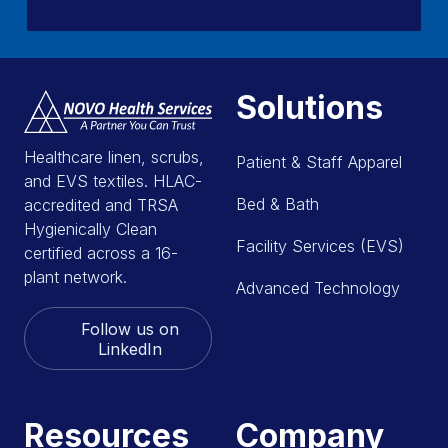
Solutions
Healthcare linen, scrubs,
Patient & Staff Apparel
and EVS textiles. HLAC-
Bed & Bath
accredited and TRSA
Hygienically Clean
Facility Services (EVS)
certified across a 16-
plant network.
Advanced Technology
Follow us on
LinkedIn
Resources
Company