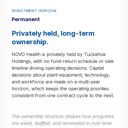
INVESTMENT HORIZON
Permanent
Privately held, long-term
ownership.
NOVO Health is privately held by Tuckahoe
Holdings, with no fund-return schedule or sale
timeline driving operating decisions. Capital
decisions about plant equipment, technology,
and workforce are made on a multi-year
horizon, which keeps the operating priorities
consistent from one contract cycle to the next.
The ownership structure shapes how programs
are sized, staffed, and reinvested in over time.