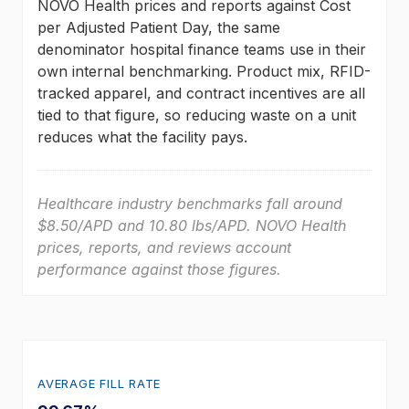
NOVO Health prices and reports against Cost
per Adjusted Patient Day, the same
denominator hospital finance teams use in their
own internal benchmarking. Product mix, RFID-
tracked apparel, and contract incentives are all
tied to that figure, so reducing waste on a unit
reduces what the facility pays.
Healthcare industry benchmarks fall around
$8.50/APD and 10.80 lbs/APD. NOVO Health
prices, reports, and reviews account
performance against those figures.
AVERAGE FILL RATE