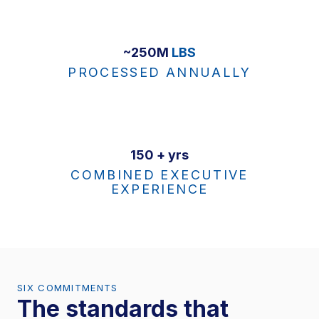
~250M
LBS
PROCESSED ANNUALLY
150 + yrs
COMBINED EXECUTIVE
EXPERIENCE
SIX COMMITMENTS
The standards that