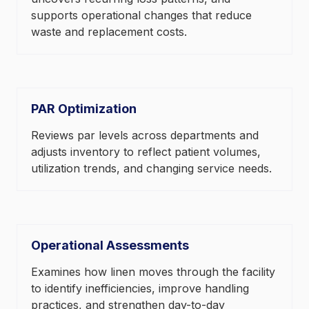
supports operational changes that reduce
waste and replacement costs.
PAR Optimization
Reviews par levels across departments and
adjusts inventory to reflect patient volumes,
utilization trends, and changing service needs.
Operational Assessments
Examines how linen moves through the facility
to identify inefficiencies, improve handling
practices, and strengthen day-to-day