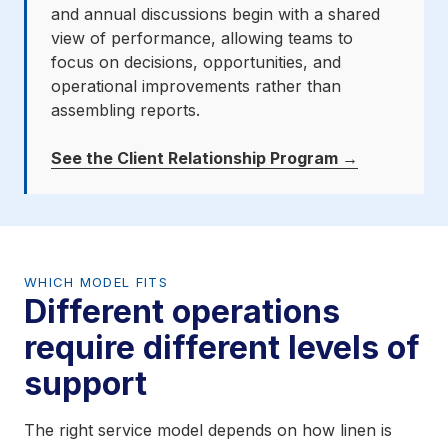
and annual discussions begin with a shared
view of performance, allowing teams to
focus on decisions, opportunities, and
operational improvements rather than
assembling reports.
See the Client Relationship Program →
WHICH MODEL FITS
Different operations
require different levels of
support
The right service model depends on how linen is