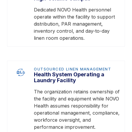
Dedicated NOVO Health personnel
operate within the facility to support
distribution, PAR management,
inventory control, and day-to-day
linen room operations.
OUTSOURCED LINEN MANAGEMENT
Health System Operating a
Laundry Facility
The organization retains ownership of
the facility and equipment while NOVO
Health assumes responsibility for
operational management, compliance,
workforce oversight, and
performance improvement.