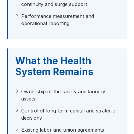
continuity and surge support
Performance measurement and
operational reporting
What the Health
System Remains
Ownership of the facility and laundry
assets
Control of long-term capital and strategic
decisions
Existing labor and union agreements