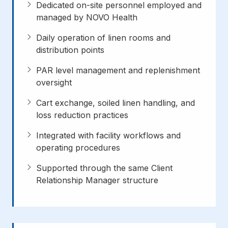
Dedicated on-site personnel employed and
managed by NOVO Health
Daily operation of linen rooms and
distribution points
PAR level management and replenishment
oversight
Cart exchange, soiled linen handling, and
loss reduction practices
Integrated with facility workflows and
operating procedures
Supported through the same Client
Relationship Manager structure