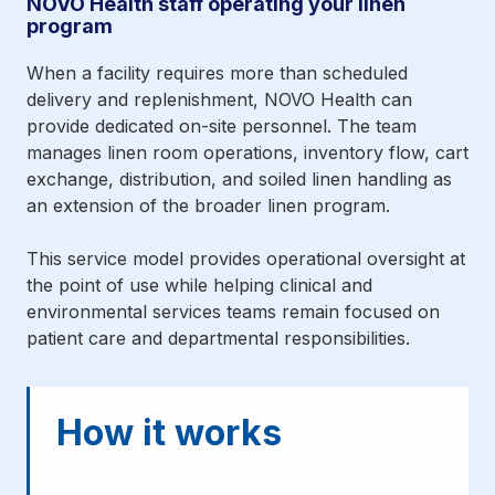
NOVO Health staff operating your linen
program
When a facility requires more than scheduled
delivery and replenishment, NOVO Health can
provide dedicated on-site personnel. The team
manages linen room operations, inventory flow, cart
exchange, distribution, and soiled linen handling as
an extension of the broader linen program.
This service model provides operational oversight at
the point of use while helping clinical and
environmental services teams remain focused on
patient care and departmental responsibilities.
How it works