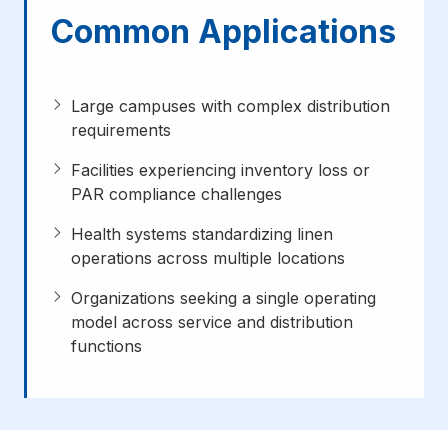
Common Applications
Large campuses with complex distribution
requirements
Facilities experiencing inventory loss or
PAR compliance challenges
Health systems standardizing linen
operations across multiple locations
Organizations seeking a single operating
model across service and distribution
functions