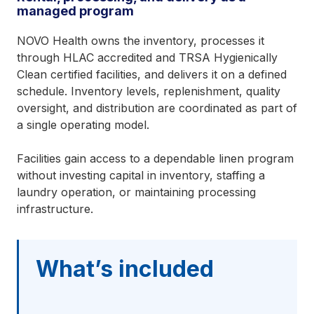
managed program
NOVO Health owns the inventory, processes it
through HLAC accredited and TRSA Hygienically
Clean certified facilities, and delivers it on a defined
schedule. Inventory levels, replenishment, quality
oversight, and distribution are coordinated as part of
a single operating model.
Facilities gain access to a dependable linen program
without investing capital in inventory, staffing a
laundry operation, or maintaining processing
infrastructure.
What’s included