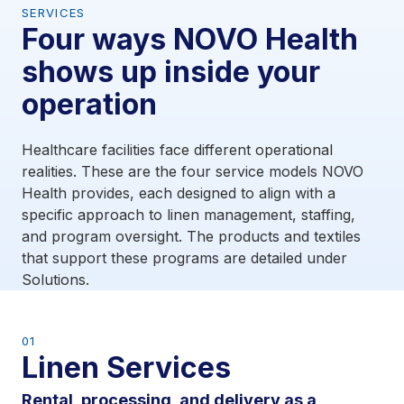
SERVICES
Four ways NOVO Health
shows up inside your
operation
Healthcare facilities face different operational
realities. These are the four service models NOVO
Health provides, each designed to align with a
specific approach to linen management, staffing,
and program oversight. The products and textiles
that support these programs are detailed under
Solutions.
01
Linen Services
Rental, processing, and delivery as a