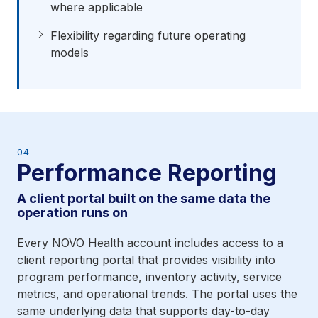
where applicable
Flexibility regarding future operating
models
04
Performance Reporting
A client portal built on the same data the
operation runs on
Every NOVO Health account includes access to a
client reporting portal that provides visibility into
program performance, inventory activity, service
metrics, and operational trends. The portal uses the
same underlying data that supports day-to-day