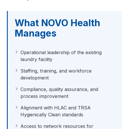
What NOVO Health
Manages
Operational leadership of the existing
laundry facility
Staffing, training, and workforce
development
Compliance, quality assurance, and
process improvement
Alignment with HLAC and TRSA
Hygienically Clean standards
Access to network resources for