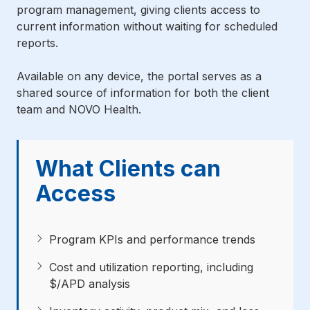
program management, giving clients access to
current information without waiting for scheduled
reports.
Available on any device, the portal serves as a
shared source of information for both the client
team and NOVO Health.
What Clients can
Access
Program KPIs and performance trends
Cost and utilization reporting, including
$/APD analysis