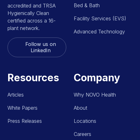
Bed & Bath
accredited and TRSA
Hygienically Clean
Facility Services (EVS)
certified across a 16-
plant network.
Advanced Technology
Follow us on
LinkedIn
Resources
Company
Articles
Why NOVO Health
White Papers
About
Press Releases
Locations
Careers