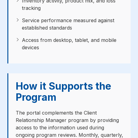
Inventory activity, product mix, and loss
tracking
Service performance measured against
established standards
Access from desktop, tablet, and mobile
devices
How it Supports the
Program
The portal complements the Client
Relationship Manager program by providing
access to the information used during
ongoing program reviews. Monthly, quarterly,