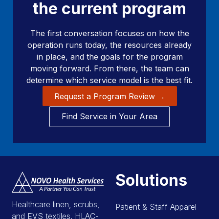
the current program
The first conversation focuses on how the
operation runs today, the resources already
in place, and the goals for the program
moving forward. From there, the team can
determine which service model is the best fit.
Request a Program Review →
Find Service in Your Area
Solutions
Healthcare linen, scrubs,
Patient & Staff Apparel
and EVS textiles. HLAC-