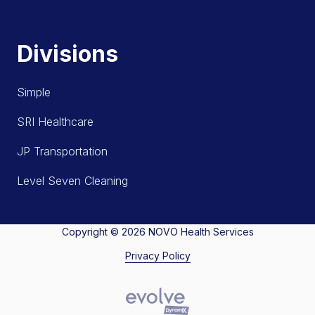
Divisions
Simple
SRI Healthcare
JP Transportation
Level Seven Cleaning
Copyright
© 2026 NOVO Health Services
Privacy Policy