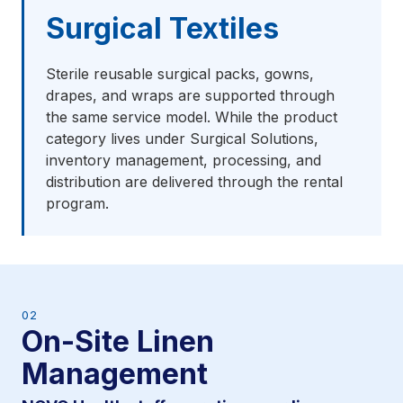
Surgical Textiles
Sterile reusable surgical packs, gowns,
drapes, and wraps are supported through
the same service model. While the product
category lives under Surgical Solutions,
inventory management, processing, and
distribution are delivered through the rental
program.
02
On-Site Linen
Management