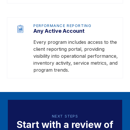
PERFORMANCE REPORTING
Any Active Account
Every program includes access to the
client reporting portal, providing
visibility into operational performance,
inventory activity, service metrics, and
program trends.
NEXT STEPS
Start with a review of