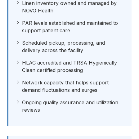
Linen inventory owned and managed by
NOVO Health
PAR levels established and maintained to
support patient care
Scheduled pickup, processing, and
delivery across the facility
HLAC accredited and TRSA Hygienically
Clean certified processing
Network capacity that helps support
demand fluctuations and surges
Ongoing quality assurance and utilization
reviews