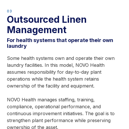
03
Outsourced Linen
Management
For health systems that operate their own
laundry
Some health systems own and operate their own
laundry facilities. In this model, NOVO Health
assumes responsibility for day-to-day plant
operations while the health system retains
ownership of the facility and equipment.
NOVO Health manages staffing, training,
compliance, operational performance, and
continuous improvement initiatives. The goal is to
strengthen plant performance while preserving
ownership of the asset.