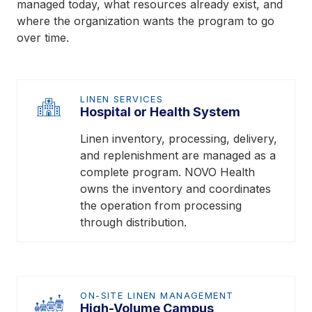
managed today, what resources already exist, and
where the organization wants the program to go
over time.
LINEN SERVICES
Hospital or Health System
Linen inventory, processing, delivery,
and replenishment are managed as a
complete program. NOVO Health
owns the inventory and coordinates
the operation from processing
through distribution.
ON-SITE LINEN MANAGEMENT
High-Volume Campus