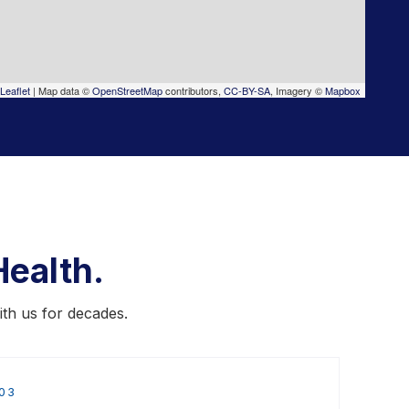
Leaflet
|
Map data ©
OpenStreetMap
contributors,
CC-BY-SA
, Imagery ©
Mapbox
ealth.
ith us for decades.
03