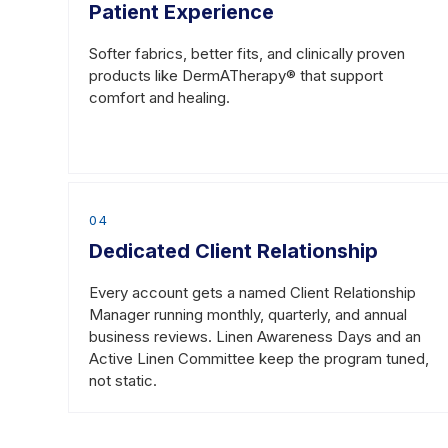
Patient Experience
(847) 582-4000
Softer fabrics, better fits, and clinically proven
products like DermATherapy® that support
DuBois, PA
comfort and healing.
100 Tom Mix Drive
DuBois, PA 15801
(814) 375-2600
04
Williamsport, PA
Dedicated Client Relationship
3850 Reach Road
Every account gets a named Client Relationship
Williamsport, PA 17701
Manager running monthly, quarterly, and annual
business reviews. Linen Awareness Days and an
(570) 323-7500
Active Linen Committee keep the program tuned,
not static.
Ravenna, OH
650 Enterprise Parkway