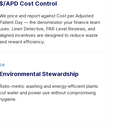
$/APD Cost Control
We price and report against Cost per Adjusted
Patient Day — the denominator your finance team
uses. Linen Detective, PAR Level Reviews, and
aligned incentives are designed to reduce waste
and reward efficiency.
06
Environmental Stewardship
Ratio-metric washing and energy-efficient plants
cut water and power use without compromising
hygiene.