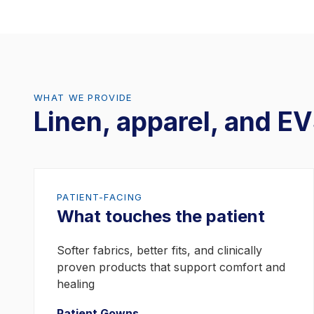
Ravenna, OH 44266
(330) 296-3300
Raleigh, NC
WHAT WE PROVIDE
313 S. Rogers Ln.
Linen, apparel, and EV
Raleigh, NC 27620
(919) 212-3000
DuBois, PA - Finance Office
PATIENT-FACING
67 Hoover Avenue
What touches the patient
DuBois, PA 15801
Softer fabrics, better fits, and clinically
(814) 564-7400
proven products that support comfort and
healing
Madison, WI
Patient Gowns →