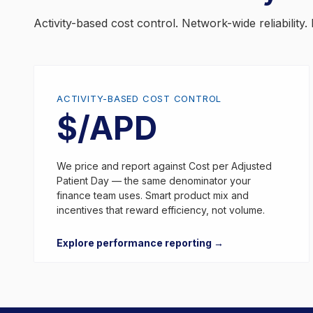
Activity-based cost control. Network-wide reliabilit
ACTIVITY-BASED COST CONTROL
$/APD
We price and report against Cost per Adjusted
Patient Day — the same denominator your
finance team uses. Smart product mix and
incentives that reward efficiency, not volume.
Explore performance reporting →