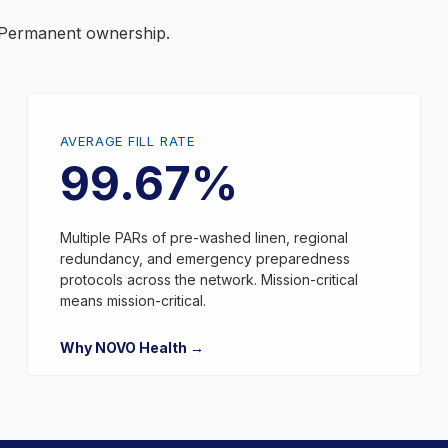
y. Permanent ownership.
AVERAGE FILL RATE
99.67%
Multiple PARs of pre-washed linen, regional
redundancy, and emergency preparedness
protocols across the network. Mission-critical
means mission-critical.
Why NOVO Health →