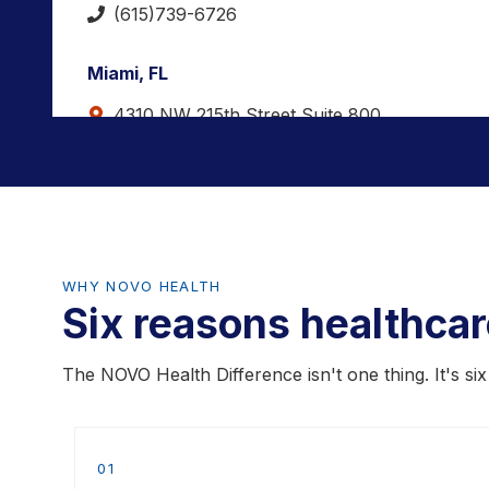
(615)739-6726
Miami, FL
4310 NW 215th Street Suite 800
Miami Gardens, FL 33055
(786) 761-5582
Spindale, NC
1148 Withrow Rd.
WHY NOVO HEALTH
Six reasons healthca
Spindale, NC 28160
(828) 596-8002
The NOVO Health Difference isn't one thing. It's si
Chicago, IL
3712 Jarvis Ave.
01
Skokie, IL 60076