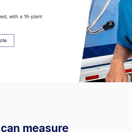
Behavioral Health Linen
ed, with a 16-plant
ote
u can measure