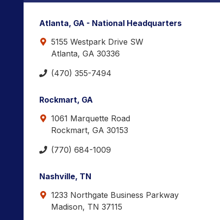
Atlanta, GA - National Headquarters
5155 Westpark Drive SW
Atlanta, GA 30336
(470) 355-7494
Rockmart, GA
1061 Marquette Road
Rockmart, GA 30153
(770) 684-1009
Nashville, TN
1233 Northgate Business Parkway
Madison, TN 37115