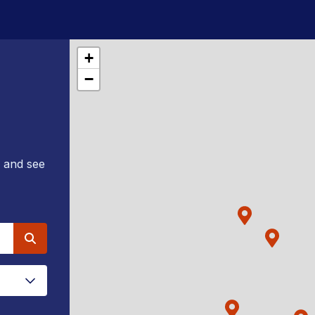
+
−
e and see
Search