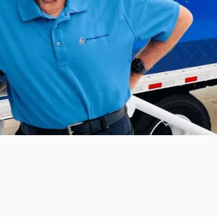
Instrument Processing