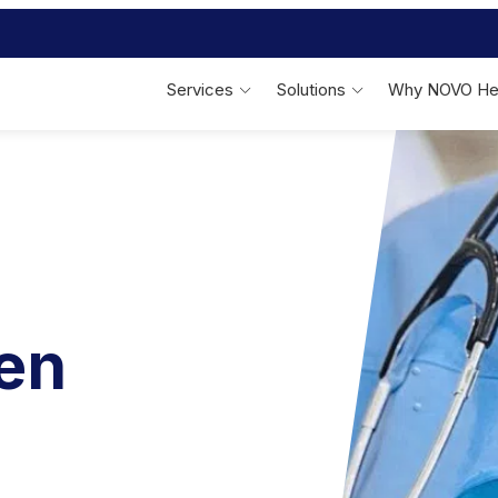
Services
Solutions
Why NOVO He
Linen Services
Bed & Bath
F
On-Site Linen
Management
Patient Bed & Bath Linens
Outsourced Laundry
Management
Specialty Therapeutic Fabrics
Performance Reporting
Reusable Incontinence Pads
nen
Behavioral Health
S
Behavioral Health Apparel