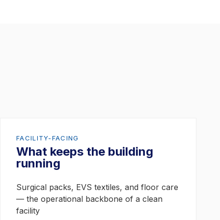
FACILITY-FACING
What keeps the building
running
Surgical packs, EVS textiles, and floor care
— the operational backbone of a clean
facility