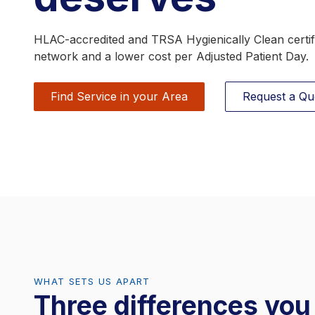
RFID Scrub Management
HLAC-accredited and TRSA Hygienically Clean certifi
network and a lower cost per Adjusted Patient Day.
Find Service in your Area
Request a Qu
WHAT SETS US APART
Three differences yo