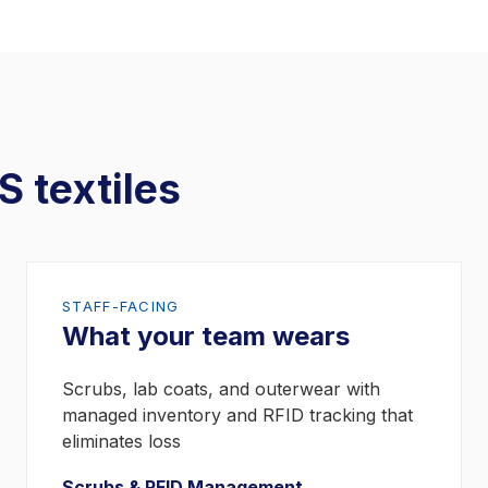
S textiles
STAFF-FACING
What your team wears
Scrubs, lab coats, and outerwear with
managed inventory and RFID tracking that
eliminates loss
Scrubs & RFID Management →