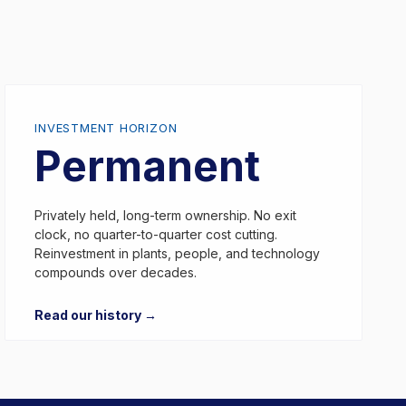
INVESTMENT HORIZON
Permanent
Privately held, long-term ownership. No exit
clock, no quarter-to-quarter cost cutting.
Reinvestment in plants, people, and technology
compounds over decades.
Read our history →