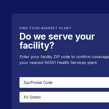
FIND YOUR NEAREST PLANT
Do we serve your
facility?
Enter your facility ZIP code to confirm coverag
your nearest NOVO Health Services plant.
Zip/Postal
Code
State