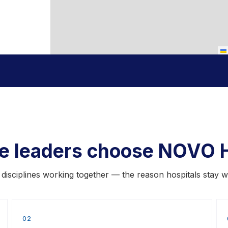
re leaders choose NOVO H
x disciplines working together — the reason hospitals stay w
02