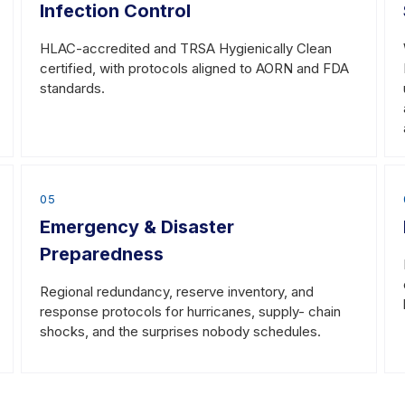
Infection Control
HLAC-accredited and TRSA Hygienically Clean
certified, with protocols aligned to AORN and FDA
standards.
05
Emergency & Disaster
Preparedness
Regional redundancy, reserve inventory, and
response protocols for hurricanes, supply- chain
shocks, and the surprises nobody schedules.